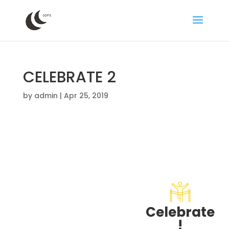
CELEBRATE 2
by
admin
|
Apr 25, 2019
Celebrate
!