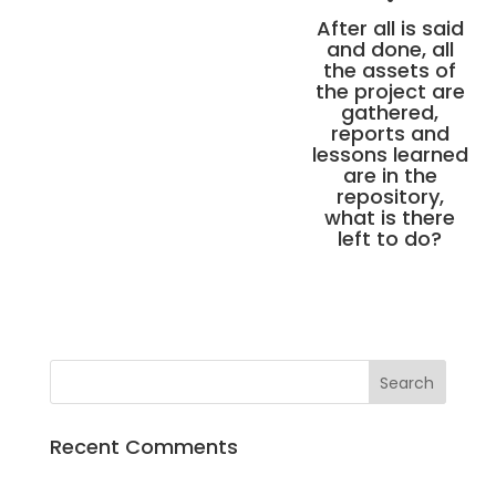
After all is said
and done, all
the assets of
the project are
gathered,
reports and
lessons learned
are in the
repository,
what is there
left to do?
Recent Comments